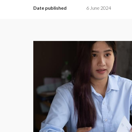
Date published
6 June 2024