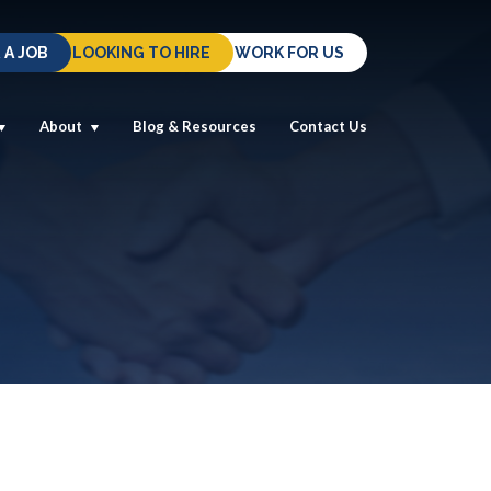
 A JOB
LOOKING TO HIRE
WORK FOR US
About
Blog & Resources
Contact Us