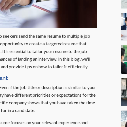
b seekers send the same resume to multiple job
opportunity to create a targeted resume that
It's essential to tailor your resume to the job
ances of landing an interview. In this blog, we'll
nd provide tips on how to tailor it efficiently.
ant
 Even if the job title or description is similar to your
y have different priorities or expectations for the
pecific company shows that you have taken the time
for in a candidate.
resume focuses on your relevant experience and