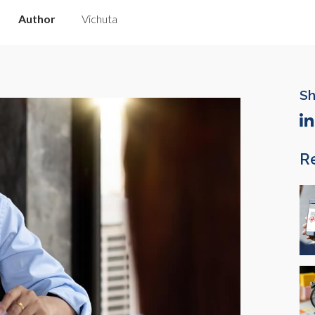
Author
Vichuta
Sh
R