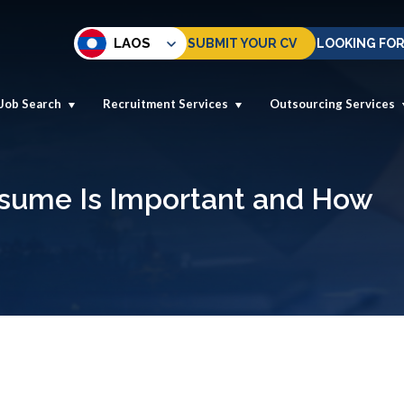
LAOS
SUBMIT YOUR CV
LOOKING FOR
Job Search
Recruitment Services
Outsourcing Services
esume Is Important and How