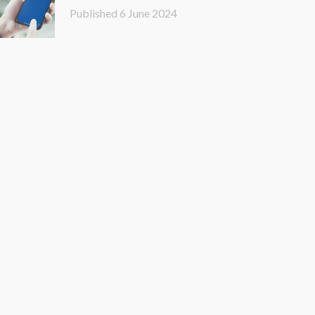
LinkedIn
Published
6 June 2024