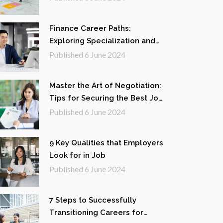
Finance Career Paths:
Exploring Specialization and
Opportunities
Published
6 June 2024
Master the Art of Negotiation:
Tips for Securing the Best Job
Offer
Published
6 June 2024
9 Key Qualities that Employers
Look for in Job
Published
6 June 2024
7 Steps to Successfully
Transitioning Careers for