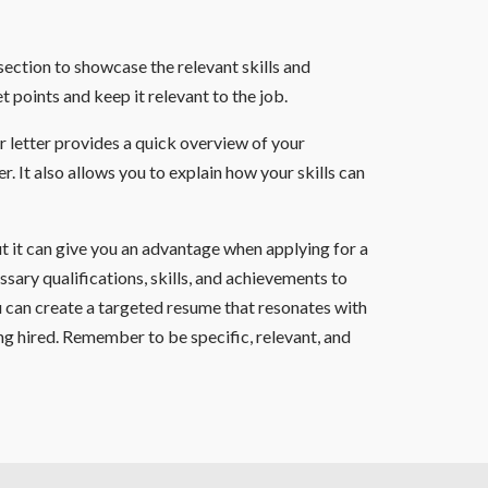
 section to showcase the relevant skills and
t points and keep it relevant to the job.
r letter provides a quick overview of your
. It also allows you to explain how your skills can
ut it can give you an advantage when applying for a
ssary qualifications, skills, and achievements to
you can create a targeted resume that resonates with
ng hired. Remember to be specific, relevant, and