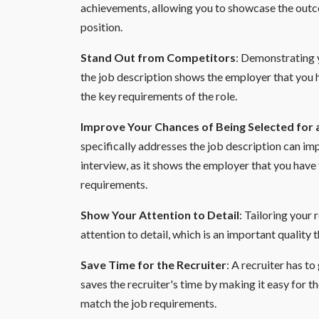
achievements, allowing you to showcase the outco
position.
Stand Out from Competitors
: Demonstrating y
the job description shows the employer that you 
the key requirements of the role.
Improve Your Chances of Being Selected for 
specifically addresses the job description can im
interview, as it shows the employer that you have
requirements.
Show Your Attention to Detail
: Tailoring your
attention to detail, which is an important quality 
Save Time for the Recruiter
: A recruiter has t
saves the recruiter's time by making it easy for th
match the job requirements.