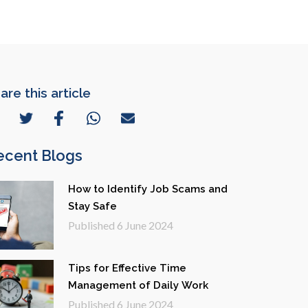
are this article
ecent Blogs
How to Identify Job Scams and
Stay Safe
Published
6 June 2024
Tips for Effective Time
Management of Daily Work
Published
6 June 2024