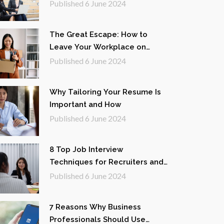
White-Collar Professionals
Published
6 June 2024
The Great Escape: How to
Leave Your Workplace on
Good Terms
Published
6 June 2024
Why Tailoring Your Resume Is
Important and How
Published
6 June 2024
8 Top Job Interview
Techniques for Recruiters and
Interviewers
Published
6 June 2024
7 Reasons Why Business
Professionals Should Use