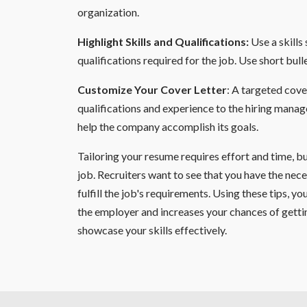
organization.
Highlight Skills and Qualifications:
Use a skills
qualifications required for the job. Use short bulle
Customize Your Cover Letter
: A targeted cove
qualifications and experience to the hiring manager
help the company accomplish its goals.
Tailoring your resume requires effort and time, b
job. Recruiters want to see that you have the nece
fulfill the job's requirements. Using these tips, 
the employer and increases your chances of getti
showcase your skills effectively.