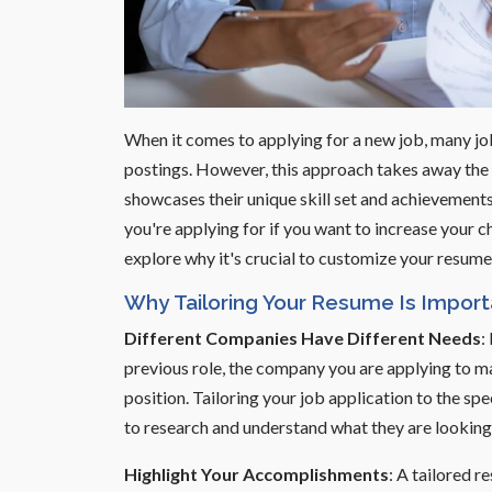
When it comes to applying for a new job, many jo
postings. However, this approach takes away the 
showcases their unique skill set and achievements. 
you're applying for if you want to increase your ch
explore why it's crucial to customize your resume a
Why Tailoring Your Resume Is Import
Different Companies Have Different Needs
:
previous role, the company you are applying to ma
position. Tailoring your job application to the s
to research and understand what they are looking 
Highlight Your Accomplishments
: A tailored 