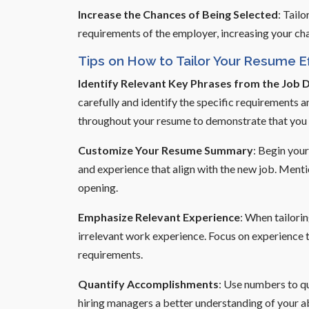
Increase the Chances of Being Selected
: Tail
requirements of the employer, increasing your cha
Tips on How to Tailor Your Resume Ef
Identify Relevant Key Phrases from the Job 
carefully and identify the specific requirements a
throughout your resume to demonstrate that you p
Customize Your Resume Summary
: Begin your
and experience that align with the new job. Ment
opening.
Emphasize Relevant Experience
: When tailori
irrelevant work experience. Focus on experience th
requirements.
Quantify Accomplishments
: Use numbers to qu
hiring managers a better understanding of your ab