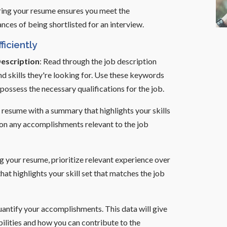
oring your resume ensures you meet the
nces of being shortlisted for an interview.
ficiently
Description
: Read through the job description
nd skills they're looking for. Use these keywords
ossess the necessary qualifications for the job.
 resume with a summary that highlights your skills
ion any accomplishments relevant to the job
ng your resume, prioritize relevant experience over
at highlights your skill set that matches the job
antify your accomplishments. This data will give
ilities and how you can contribute to the