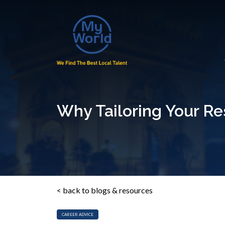
Why Tailoring Your R
< back to blogs & resources
CAREER ADVICE