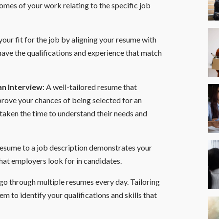
mes of your work relating to the specific job
our fit for the job by aligning your resume with
have the qualifications and experience that match
an Interview
: A well-tailored resume that
prove your chances of being selected for an
 taken the time to understand their needs and
 resume to a job description demonstrates your
that employers look for in candidates.
o go through multiple resumes every day. Tailoring
em to identify your qualifications and skills that