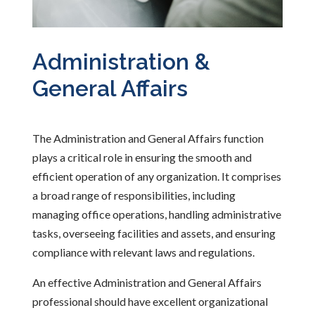
Administration &
General Affairs
The Administration and General Affairs function
plays a critical role in ensuring the smooth and
efficient operation of any organization. It comprises
a broad range of responsibilities, including
managing office operations, handling administrative
tasks, overseeing facilities and assets, and ensuring
compliance with relevant laws and regulations.
An effective Administration and General Affairs
professional should have excellent organizational