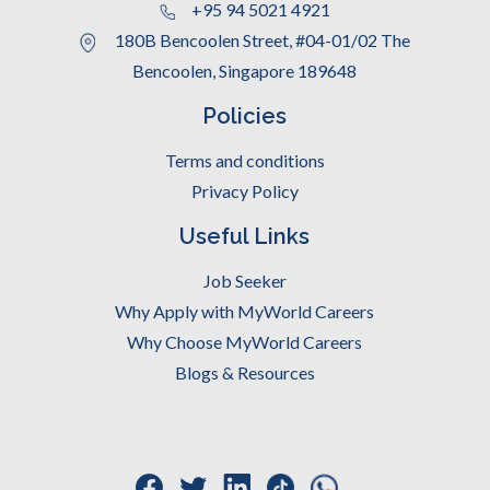
+95 94 5021 4921
180B Bencoolen Street, #04-01/02 The
Bencoolen, Singapore 189648
Policies
Terms and conditions
Privacy Policy
Useful Links
Job Seeker
Why Apply with MyWorld Careers
Why Choose MyWorld Careers
Blogs & Resources