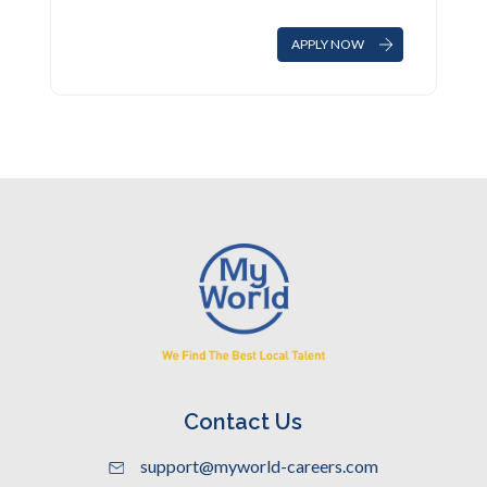
APPLY NOW
Contact Us
support@myworld-careers.com