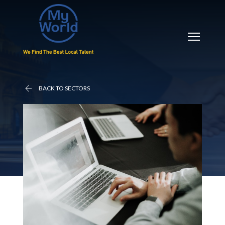
BACK TO SECTORS