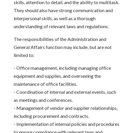
skills, attention to detail, and the ability to multitask.
They should also have strong communication and
interpersonal skills, as well as a thorough
understanding of relevant laws and regulations.
The responsibilities of the Administration and
General Affairs function may include, but are not
limited to:
- Office management, including managing office
equipment and supplies, and overseeing the
maintenance of office facilities.
- Coordination of internal and external events, such
as meetings and conferences.
- Management of vendor and supplier relationships,
including procurement and contracts.
- Implementation of internal policies and procedures
to ensure compliance with relevant laws and