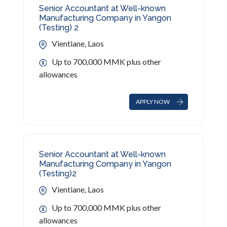
Senior Accountant at Well-known
Manufacturing Company in Yangon
(Testing) 2
Vientiane, Laos
Up to 700,000 MMK plus other
allowances
APPLY NOW
Senior Accountant at Well-known
Manufacturing Company in Yangon
(Testing)2
Vientiane, Laos
Up to 700,000 MMK plus other
allowances