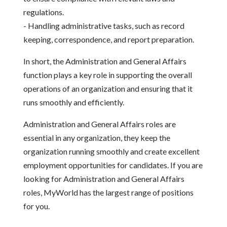
regulations.
- Handling administrative tasks, such as record
keeping, correspondence, and report preparation.
In short, the Administration and General Affairs
function plays a key role in supporting the overall
operations of an organization and ensuring that it
runs smoothly and efficiently.
Administration and General Affairs roles are
essential in any organization, they keep the
organization running smoothly and create excellent
employment opportunities for candidates. If you are
looking for Administration and General Affairs
roles, MyWorld has the largest range of positions
for you.