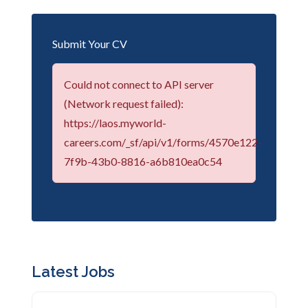
Submit Your CV
Could not connect to API server
(Network request failed):
https://laos.myworld-
careers.com/_sf/api/v1/forms/4570e122-
7f9b-43b0-8816-a6b810ea0c54
Latest Jobs