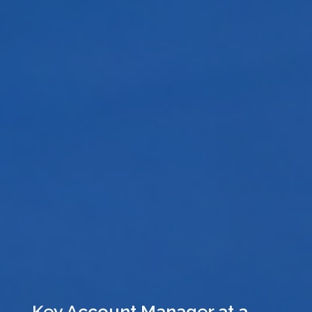
Key Account Manager at a