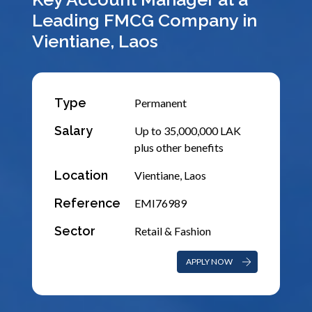
Leading FMCG Company in
Vientiane, Laos
Type
Permanent
Salary
Up to 35,000,000 LAK
plus other benefits
Location
Vientiane, Laos
Reference
EMI76989
Sector
Retail & Fashion
APPLY NOW