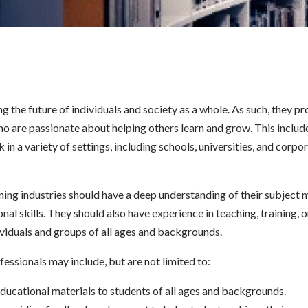
ing the future of individuals and society as a whole. As such, they p
ho are passionate about helping others learn and grow. This includ
in a variety of settings, including schools, universities, and corpo
ning industries should have a deep understanding of their subject m
al skills. They should also have experience in teaching, training, o
viduals and groups of all ages and backgrounds.
fessionals may include, but are not limited to:
 educational materials to students of all ages and backgrounds.