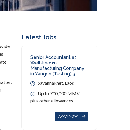
Latest Jobs
rovide
es
Senior Accountant at
rate
Well-known
Manufacturing Company
in Yangon (Testing) 3
atter,
Savannakhet, Laos
r
Up to 700,000 MMK
plus other allowances
APPLY NOW