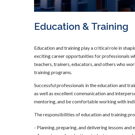
Education & Training
Education and training play a critical role in shap
exciting career opportunities for professionals w
teachers, trainers, educators, and others who work 
training programs.
Successful professionals in the education and trai
as well as excellent communication and interperson
mentoring, and be comfortable working with indi
The responsibilities of education and training pro
- Planning, preparing, and delivering lessons and