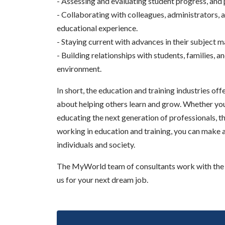
- Assessing and evaluating student progress, and 
- Collaborating with colleagues, administrators,
educational experience.
- Staying current with advances in their subject 
- Building relationships with students, families,
environment.
In short, the education and training industries of
about helping others learn and grow. Whether you a
educating the next generation of professionals, the
working in education and training, you can make a
individuals and society.
The MyWorld team of consultants work with the b
us for your next dream job.