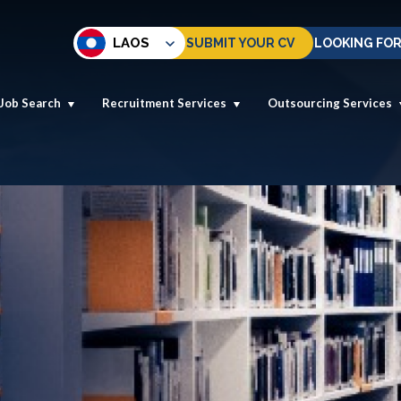
LAOS
SUBMIT YOUR CV
LOOKING FOR
Job Search
Recruitment Services
Outsourcing Services