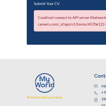
Submit Your CV
Could not connect to API server (Network 
careers.com/_sf/api/v1/forms/4570e12
Cont
su
+9
18
01