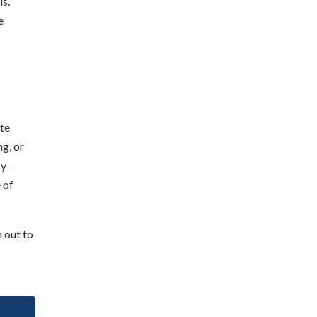
ls.
e
ate
ng, or
By
 of
 out to