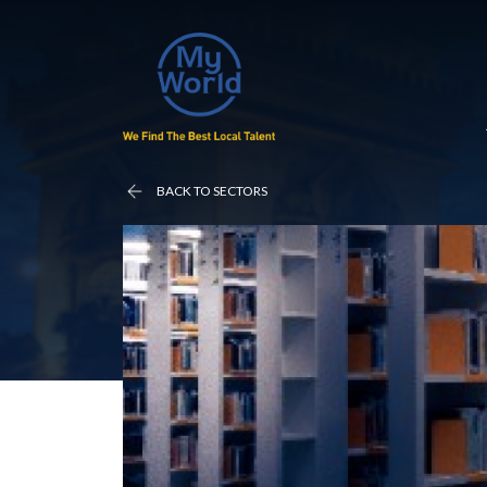
BACK TO SECTORS