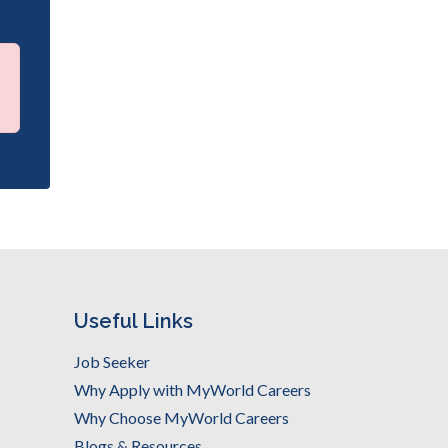
Useful Links
Job Seeker
Why Apply with MyWorld Careers
Why Choose MyWorld Careers
Blogs & Resources