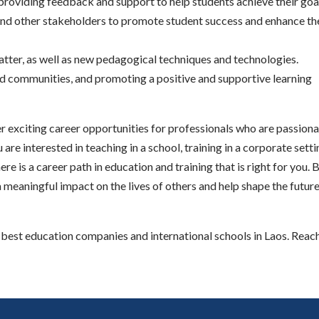
providing feedback and support to help students achieve their goa
 and other stakeholders to promote student success and enhance th
matter, as well as new pedagogical techniques and technologies.
 and communities, and promoting a positive and supportive learning
fer exciting career opportunities for professionals who are passion
re interested in teaching in a school, training in a corporate setti
re is a career path in education and training that is right for you. 
 meaningful impact on the lives of others and help shape the future
est education companies and international schools in Laos. Reach