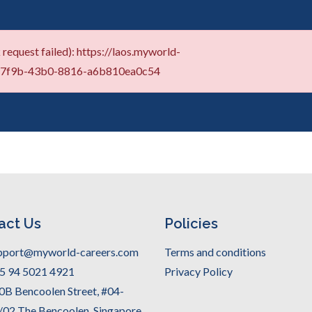
request failed): https://laos.myworld-
2-7f9b-43b0-8816-a6b810ea0c54
act Us
Policies
pport@myworld-careers.com
Terms and conditions
5 94 5021 4921
Privacy Policy
0B Bencoolen Street, #04-
/02 The Bencoolen, Singapore