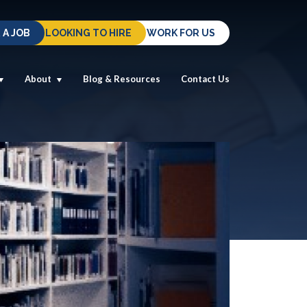
 A JOB
LOOKING TO HIRE
WORK FOR US
About
Blog & Resources
Contact Us