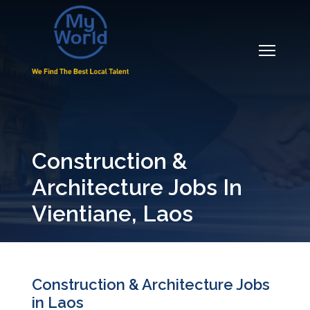
Construction &
Architecture Jobs In
Vientiane, Laos
Construction & Architecture Jobs
in Laos