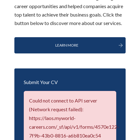
career opportunities and helped companies acquire
top talent to achieve their business goals. Click the
button below to discover more about our services.
LEARN MORE
Submit Your CV
Could not connect to API server
(Network request failed):
https://laos.myworld-
careers.com/_sf/api/v1/forms/4570e122-
7f9b-43b0-8816-a6b810ea0c54