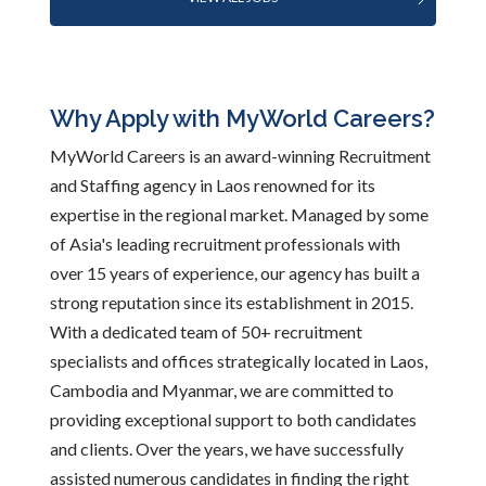
Why Apply with MyWorld Careers?
MyWorld Careers is an award-winning Recruitment
and Staffing agency in Laos renowned for its
expertise in the regional market. Managed by some
of Asia's leading recruitment professionals with
over 15 years of experience, our agency has built a
strong reputation since its establishment in 2015.
With a dedicated team of 50+ recruitment
specialists and offices strategically located in Laos,
Cambodia and Myanmar, we are committed to
providing exceptional support to both candidates
and clients. Over the years, we have successfully
assisted numerous candidates in finding the right