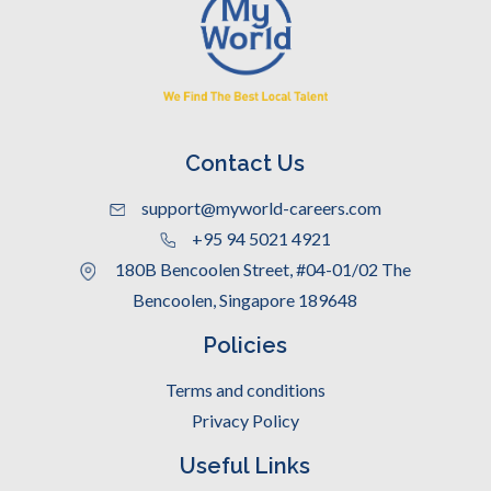
Contact Us
support@myworld-careers.com
+95 94 5021 4921
180B Bencoolen Street, #04-01/02 The
Bencoolen, Singapore 189648
Policies
Terms and conditions
Privacy Policy
Useful Links