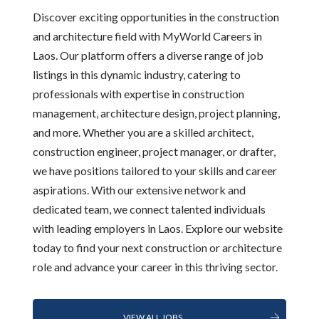
Discover exciting opportunities in the construction
and architecture field with MyWorld Careers in
Laos. Our platform offers a diverse range of job
listings in this dynamic industry, catering to
professionals with expertise in construction
management, architecture design, project planning,
and more. Whether you are a skilled architect,
construction engineer, project manager, or drafter,
we have positions tailored to your skills and career
aspirations. With our extensive network and
dedicated team, we connect talented individuals
with leading employers in Laos. Explore our website
today to find your next construction or architecture
role and advance your career in this thriving sector.
VIEW ALL JOBS