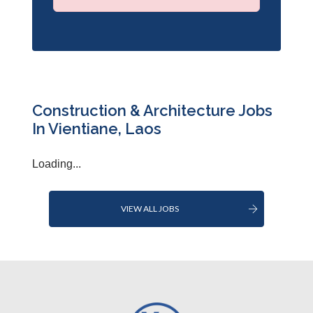
Construction & Architecture Jobs
In Vientiane, Laos
Loading...
VIEW ALL JOBS