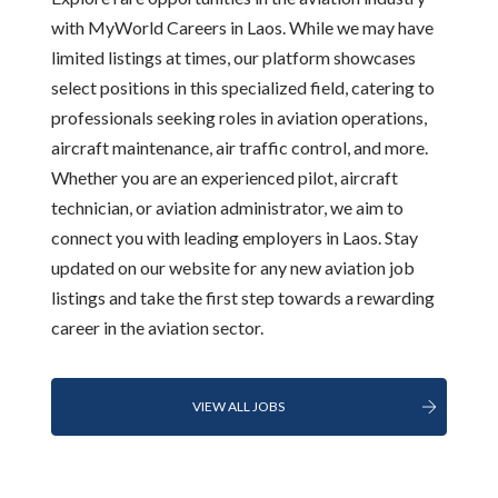
with MyWorld Careers in Laos. While we may have
limited listings at times, our platform showcases
select positions in this specialized field, catering to
professionals seeking roles in aviation operations,
aircraft maintenance, air traffic control, and more.
Whether you are an experienced pilot, aircraft
technician, or aviation administrator, we aim to
connect you with leading employers in Laos. Stay
updated on our website for any new aviation job
listings and take the first step towards a rewarding
career in the aviation sector.
VIEW ALL JOBS