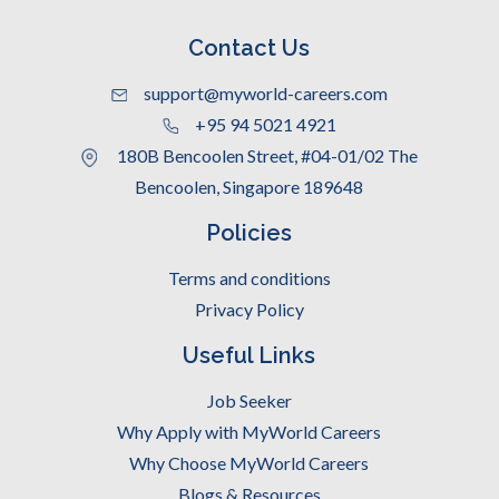
Contact Us
support@myworld-careers.com
+95 94 5021 4921
180B Bencoolen Street, #04-01/02 The
Bencoolen, Singapore 189648
Policies
Terms and conditions
Privacy Policy
Useful Links
Job Seeker
Why Apply with MyWorld Careers
Why Choose MyWorld Careers
Blogs & Resources