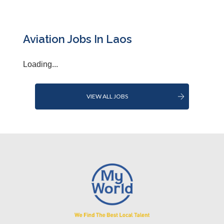
Aviation Jobs In Laos
Loading...
VIEW ALL JOBS