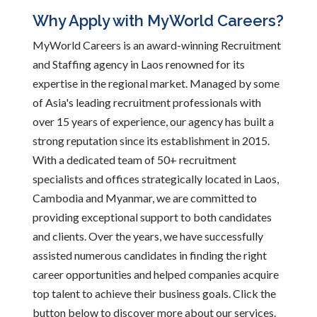
Why Apply with MyWorld Careers?
MyWorld Careers is an award-winning Recruitment
and Staffing agency in Laos renowned for its
expertise in the regional market. Managed by some
of Asia's leading recruitment professionals with
over 15 years of experience, our agency has built a
strong reputation since its establishment in 2015.
With a dedicated team of 50+ recruitment
specialists and offices strategically located in Laos,
Cambodia and Myanmar, we are committed to
providing exceptional support to both candidates
and clients. Over the years, we have successfully
assisted numerous candidates in finding the right
career opportunities and helped companies acquire
top talent to achieve their business goals. Click the
button below to discover more about our services.