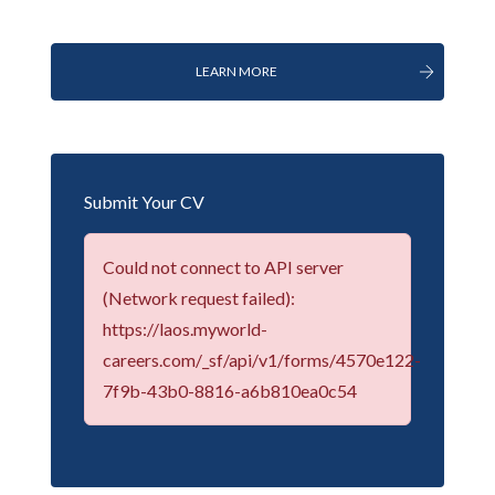
LEARN MORE
Submit Your CV
Could not connect to API server
(Network request failed):
https://laos.myworld-
careers.com/_sf/api/v1/forms/4570e122-
7f9b-43b0-8816-a6b810ea0c54