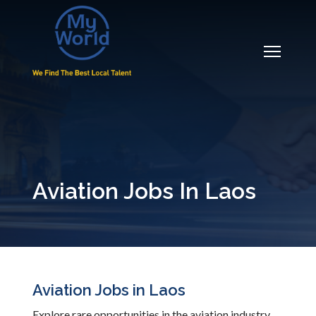
Aviation Jobs In Laos
Aviation Jobs in Laos
Explore rare opportunities in the aviation industry